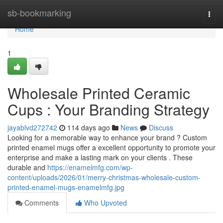
Home
sb-bookmarking
Togg
navi
Home
1
Wholesale Printed Ceramic
Cups : Your Branding Strategy
jayablvd272742
114 days ago
News
Discuss
Looking for a memorable way to enhance your brand ? Custom
printed enamel mugs offer a excellent opportunity to promote your
enterprise and make a lasting mark on your clients . These
durable and
https://enamelmfg.com/wp-
content/uploads/2026/01/merry-christmas-wholesale-custom-
printed-enamel-mugs-enamelmfg.jpg
Comments
Who Upvoted