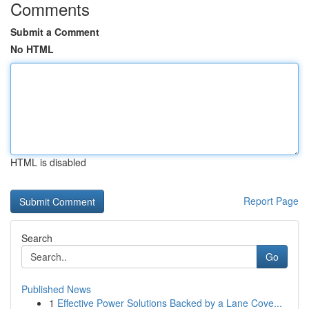
Comments
Submit a Comment
No HTML
HTML is disabled
Report Page
Search
Go
Published News
1
Effective Power Solutions Backed by a Lane Cove...