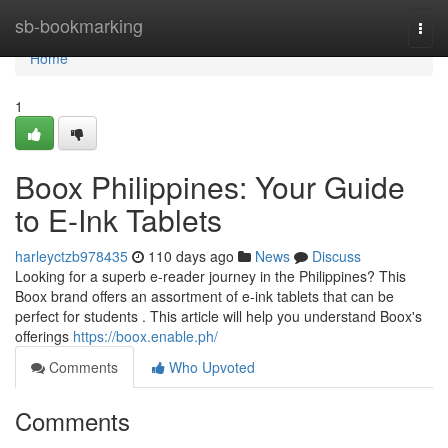
Home
sb-bookmarking
Togg
navi
Home
1
Boox Philippines: Your Guide
to E-Ink Tablets
harleyctzb978435
110 days ago
News
Discuss
Looking for a superb e-reader journey in the Philippines? This
Boox brand offers an assortment of e-ink tablets that can be
perfect for students . This article will help you understand Boox's
offerings
https://boox.enable.ph/
Comments
Who Upvoted
Comments