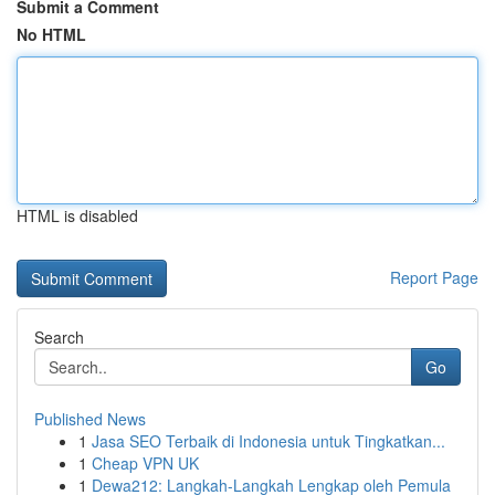
Submit a Comment
No HTML
HTML is disabled
Report Page
Search
Go
Published News
1
Jasa SEO Terbaik di Indonesia untuk Tingkatkan...
1
Cheap VPN UK
1
Dewa212: Langkah-Langkah Lengkap oleh Pemula