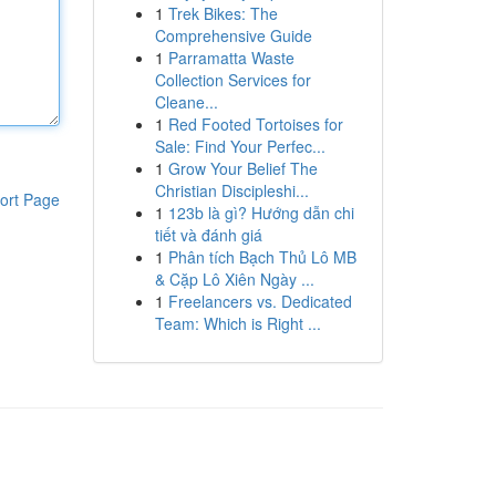
1
Trek Bikes: The
Comprehensive Guide
1
Parramatta Waste
Collection Services for
Cleane...
1
Red Footed Tortoises for
Sale: Find Your Perfec...
1
Grow Your Belief The
Christian Discipleshi...
ort Page
1
123b là gì? Hướng dẫn chi
tiết và đánh giá
1
Phân tích Bạch Thủ Lô MB
& Cặp Lô Xiên Ngày ...
1
Freelancers vs. Dedicated
Team: Which is Right ...