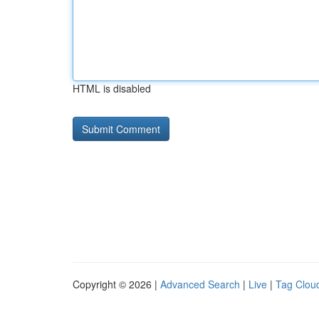
HTML is disabled
Copyright © 2026 |
Advanced Search
|
Live
|
Tag Clou