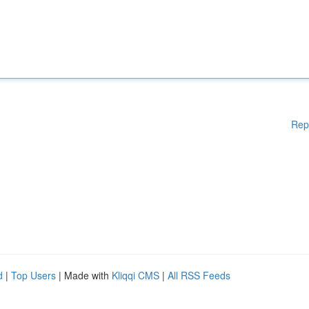
Rep
d
|
Top Users
| Made with
Kliqqi CMS
|
All RSS Feeds