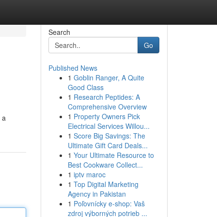
Search
Go
Published News
1
Goblin Ranger, A Quite
Good Class
1
Research Peptides: A
Comprehensive Overview
1
Property Owners Pick
 a
Electrical Services Willou...
1
Score Big Savings: The
Ultimate Gift Card Deals...
1
Your Ultimate Resource to
Best Cookware Collect...
1
iptv maroc
1
Top Digital Marketing
Agency in Pakistan
1
Poľovnícky e-shop: Vaš
zdroj výborných potrieb ...