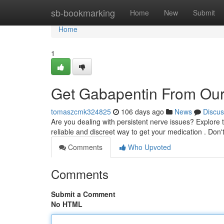
Home
sb-bookmarking
Home
New
Submit
Home
1
Get Gabapentin From Our
tomaszcmk324825
106 days ago
News
Discus
Are you dealing with persistent nerve issues? Explore t
reliable and discreet way to get your medication . Don'
Comments
Who Upvoted
Comments
Submit a Comment
No HTML