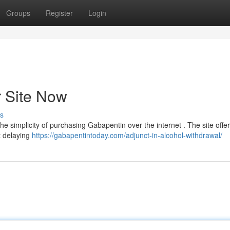
Groups
Register
Login
 Site Now
s
he simplicity of purchasing Gabapentin over the internet . The site offer
t delaying
https://gabapentintoday.com/adjunct-in-alcohol-withdrawal/