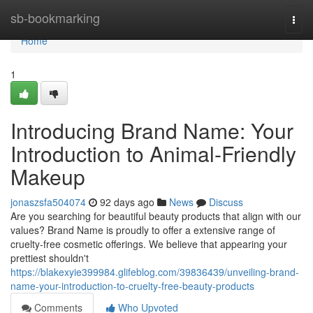
Home
sb-bookmarking
Togg
navi
Home
1
Introducing Brand Name: Your
Introduction to Animal-Friendly
Makeup
jonaszsfa504074
92 days ago
News
Discuss
Are you searching for beautiful beauty products that align with our
values? Brand Name is proudly to offer a extensive range of
cruelty-free cosmetic offerings. We believe that appearing your
prettiest shouldn't
https://blakexyie399984.glifeblog.com/39836439/unveiling-brand-
name-your-introduction-to-cruelty-free-beauty-products
Comments
Who Upvoted