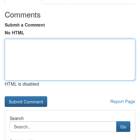
Comments
Submit a Comment
No HTML
HTML is disabled
Report Page
Search
Go