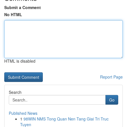
Submit a Comment
No HTML
HTML is disabled
Report Page
Search
Go
Published News
1
98WIN NMS Tong Quan Nen Tang Giai Tri Truc
Tuyen