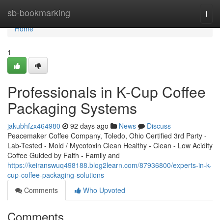
Home
sb-bookmarking
Togg
navi
Home
1
Professionals in K-Cup Coffee
Packaging Systems
jakubhfzx464980
92 days ago
News
Discuss
Peacemaker Coffee Company, Toledo, Ohio Certified 3rd Party -
Lab-Tested - Mold / Mycotoxin Clean Healthy - Clean - Low Acidity
Coffee Guided by Faith - Family and
https://keiranswuq498188.blog2learn.com/87936800/experts-in-k-
cup-coffee-packaging-solutions
Comments
Who Upvoted
Comments