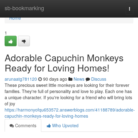
Home
sb-bookmarking
Togg
navi
Home
1
Adorable Capuchin Monkeys
Ready for Loving Homes!
arunaatg781120
90 days ago
News
Discuss
These precious sweet little monkeys are looking for their forever
families. They're full of personality and love to play. Each one has
a unique character. If you're looking for a friend who will bring lots
of joy
https://harmonyofqu653572.answerblogs.com/41188789/adorable-
capuchin-monkeys-ready-for-loving-homes
Comments
Who Upvoted