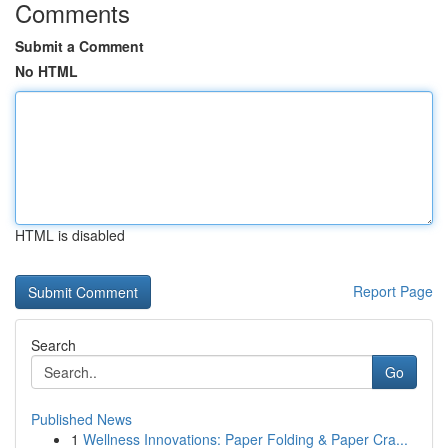
Comments
Submit a Comment
No HTML
HTML is disabled
Report Page
Search
Go
Published News
1
Wellness Innovations: Paper Folding & Paper Cra...