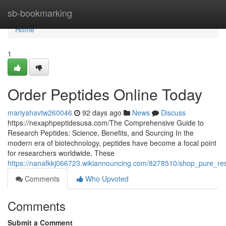
Home
sb-bookmarking
Home
1
Order Peptides Online Today
mariyahavtw260046
92 days ago
News
Discuss
https://nexaphpeptidesusa.com/The Comprehensive Guide to
Research Peptides: Science, Benefits, and Sourcing In the
modern era of biotechnology, peptides have become a focal point
for researchers worldwide. These
https://nanafkkj066723.wikiannouncing.com/8278510/shop_pure_re
Comments
Who Upvoted
Comments
Submit a Comment