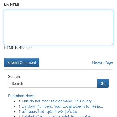
No HTML
HTML is disabled
Report Page
Search
Go
Published News
1
This do not meet said demand. This query...
1
Dartford Plumbers: Your Local Experts for Relia...
1
สล็อตออนไลน์: คู่มือสำหรับผู้เริ่มต้น
1
Totobet: Cara Lengkap untuk Pemain Baru