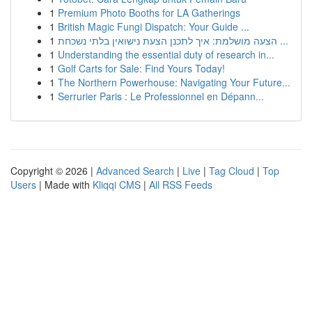
1
Premium Photo Booths for LA Gatherings
1
British Magic Fungi Dispatch: Your Guide ...
1
הצעה מושלמת: איך לתכנן הצעת נישואין בלתי נשכחת ...
1
Understanding the essential duty of research in...
1
Golf Carts for Sale: Find Yours Today!
1
The Northern Powerhouse: Navigating Your Future...
1
Serrurier Paris : Le Professionnel en Dépann...
Copyright © 2026 |
Advanced Search
|
Live
|
Tag Cloud
|
Top
Users
| Made with
Kliqqi CMS
|
All RSS Feeds