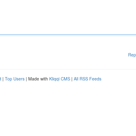
Rep
d
|
Top Users
| Made with
Kliqqi CMS
|
All RSS Feeds