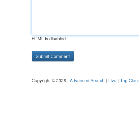
HTML is disabled
Copyright © 2026 |
Advanced Search
|
Live
|
Tag Clou