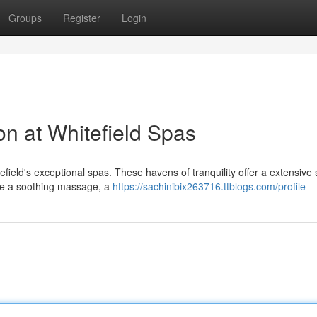
Groups
Register
Login
on at Whitefield Spas
ield's exceptional spas. These havens of tranquility offer a extensive 
ve a soothing massage, a
https://sachinibix263716.ttblogs.com/profile