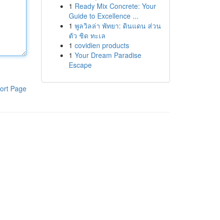
1
Ready Mix Concrete: Your
Guide to Excellence ...
1
พูลวิลล่า พัทยา: ดินแดน ส่วน
ตัว ชิด ทะเล
1
covidien products
1
Your Dream Paradise
Escape
ort Page