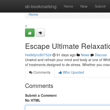
Home
sb-bookmarking
Home
New
Submit
Home
1
Escape Ultimate Relaxati
heididynz807524
91 days ago
News
Discuss
Unwind and refresh your mind and body at one of Whitef
of treatments designed to de-stress. Whether you cra
Comments
Who Upvoted
Comments
Submit a Comment
No HTML