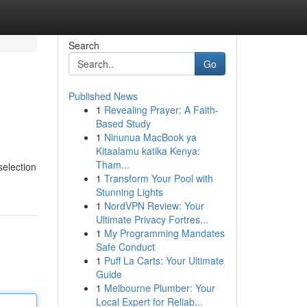
Search
Go
Published News
1
Revealing Prayer: A Faith-
Based Study
1
Ninunua MacBook ya
Kitaalamu katika Kenya:
Tham...
selection
1
Transform Your Pool with
Stunning Lights
1
NordVPN Review: Your
Ultimate Privacy Fortres...
1
My Programming Mandates
Safe Conduct
1
Puff La Carts: Your Ultimate
Guide
1
Melbourne Plumber: Your
Local Expert for Reliab...