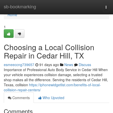
Home
sb-bookmarking
Togg
navi
Home
1
Choosing a Local Collision
Repair in Cedar Hill, TX
esmeeccng739657
91 days ago
News
Discuss
Importance of Professional Auto Body Service in Cedar Hill When
your vehicle experiences collision damage, selecting a trusted
shop makes all the difference. Serving the residents of Cedar Hill,
Texas, collision
https://iphonewidgetlist.com/benefits-of-local-
collision-repair-centers/
Comments
Who Upvoted
Comments