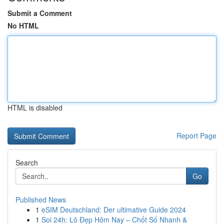
Submit a Comment
No HTML
HTML is disabled
Report Page
Search
Go
Published News
1
eSIM Deutschland: Der ultimative Guide 2024
1
Soi 24h: Lô Đẹp Hôm Nay – Chốt Số Nhanh &