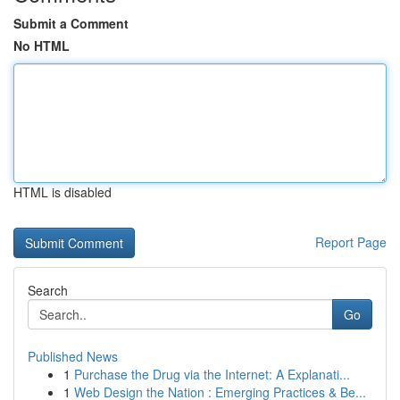
Submit a Comment
No HTML
HTML is disabled
Report Page
Search
Go
Published News
1
Purchase the Drug via the Internet: A Explanati...
1
Web Design the Nation : Emerging Practices & Be...