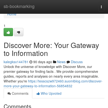
Home
sb-bookmarking
Togg
navi
Home
1
Discover More: Your Gateway
to Information
kalegksx144781
90 days ago
News
Discuss
Unlock the universe of knowledge with Discover More, our
premier gateway for finding facts . We provide comprehensive
guides, reports and analyses on nearly every area imaginable.
Whether you're
https://tesscszw972460.suomiblog.com/discover-
more-your-gateway-to-information-56854832
Comments
Who Upvoted
Comments