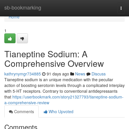
Home
sb-bookmarking
Togg
navi
Home
1
Tianeptine Sodium: A
Comprehensive Overview
kathrynymgr734885
91 days ago
News
Discuss
Tianeptine sodium is an unique medication with the peculiar
action of boosting serotonin levels through a complicated interplay
with 5-HT receptors. Contrary to conventional antidepressants
that
https://userbookmark.com/story21327793/tianeptine-sodium-
a-comprehensive-review
Comments
Who Upvoted
Comments