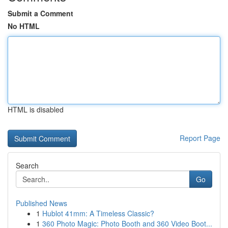
Submit a Comment
No HTML
HTML is disabled
Report Page
Search
Go
Published News
1
Hublot 41mm: A Timeless Classic?
1
360 Photo Magic: Photo Booth and 360 Video Boot...