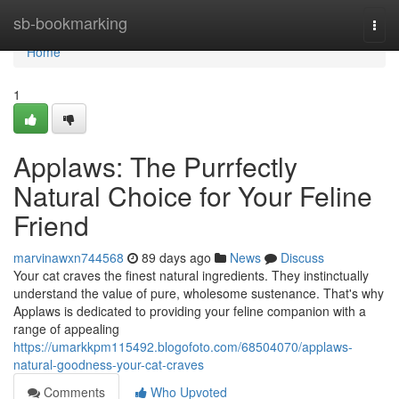
Home
sb-bookmarking
Togg
navi
Home
1
Applaws: The Purrfectly
Natural Choice for Your Feline
Friend
marvinawxn744568
89 days ago
News
Discuss
Your cat craves the finest natural ingredients. They instinctually
understand the value of pure, wholesome sustenance. That's why
Applaws is dedicated to providing your feline companion with a
range of appealing
https://umarkkpm115492.blogofoto.com/68504070/applaws-
natural-goodness-your-cat-craves
Comments
Who Upvoted