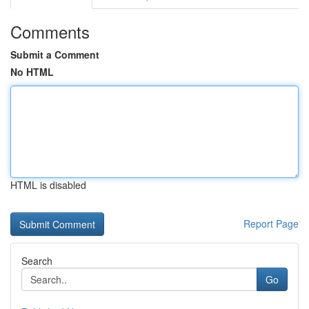
Comments
Submit a Comment
No HTML
HTML is disabled
Report Page
Search
Go