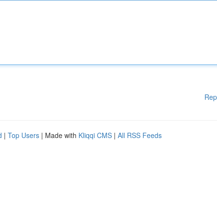
Rep
d
|
Top Users
| Made with
Kliqqi CMS
|
All RSS Feeds