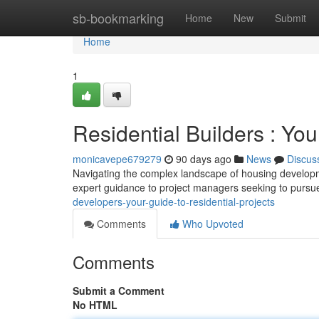
Home
sb-bookmarking
Home
New
Submit
Home
1
Residential Builders : You
monicavepe679279
90 days ago
News
Discus
Navigating the complex landscape of housing develop
expert guidance to project managers seeking to pursu
developers-your-guide-to-residential-projects
Comments
Who Upvoted
Comments
Submit a Comment
No HTML