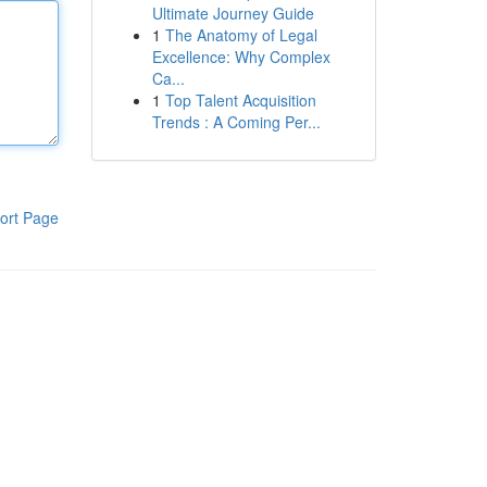
Ultimate Journey Guide
1
The Anatomy of Legal
Excellence: Why Complex
Ca...
1
Top Talent Acquisition
Trends : A Coming Per...
ort Page