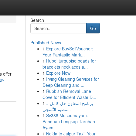
Search
Go
Published News
1
Explore BuySellVoucher:
Your Fantastic Mark...
1
Hubei turquoise beads for
bracelets necklaces a...
1
Explore Now
 offer
1
Irving Cleaning Services for
2r-
Deep Cleaning and ...
1
Rubbish Removal Lane
Cove for Efficient Waste D...
1
برنامج المعاون حل كامل لـ
تنظيم التَّسجي...
1
Sv388 Museumayam:
Panduan Lengkap Taruhan
Ayam ...
1
Noida to Jaipur Taxi: Your