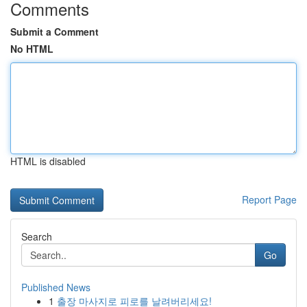
Comments
Submit a Comment
No HTML
HTML is disabled
Report Page
Search
Go
Published News
1
출장 마사지로 피로를 날려버리세요!