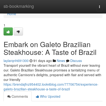
Home
sb-bookmarking
Togg
navi
Home
1
Embark on Galeto Brazilian
Steakhouse: A Taste of Brazil
laylarqnh691300
91 days ago
News
Discuss
Transport yourself the vibrant heart of Brazil without ever leaving
our. Galeto Brazilian Steakhouse promises a tantalizing menu of
authentic Carnivore's delights, prepared with flair and served with
our friendly
https://brendajfnz954402.look4blog.com/77706754/experience-
galeto-brazilian-steakhouse-a-taste-of-brazil
Comments
Who Upvoted