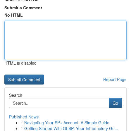
Submit a Comment
No HTML
HTML is disabled
Report Page
Search
Go
Published News
1
Navigating Your SP+ Account: A Simple Guide
1
Getting Started With OLSP: Your Introductory Gu...