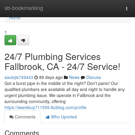
Home
sb-bookmarking
Togg
navi
Home
1
24/7 Plumbing Services
Fallbrook, CA - 24/7 Service!
saulojis749443
89 days ago
News
Discuss
Got a burst pipe in the middle of the night? Don't panic! Our
qualified plumbers are available all day and night to handle any
urgent plumbing issue. We operate in Fallbrook and the
surrounding community, offering
https://iwankkuy711559.tkzblog.com/profile
Comments
Who Upvoted
Comments