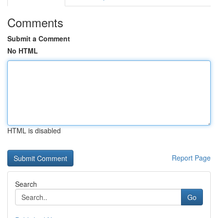
Comments
Submit a Comment
No HTML
HTML is disabled
Report Page
Search
Go