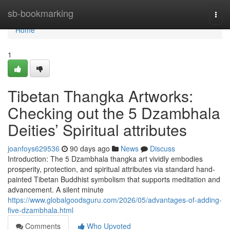
Home
sb-bookmarking
Togg
navi
Home
1
Tibetan Thangka Artworks:
Checking out the 5 Dzambhala
Deities’ Spiritual attributes
joanfoys629536
90 days ago
News
Discuss
Introduction: The 5 Dzambhala thangka art vividly embodies
prosperity, protection, and spiritual attributes via standard hand-
painted Tibetan Buddhist symbolism that supports meditation and
advancement. A silent minute
https://www.globalgoodsguru.com/2026/05/advantages-of-adding-
five-dzambhala.html
Comments
Who Upvoted