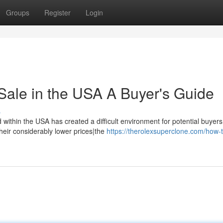
Groups
Register
Login
Sale in the USA A Buyer's Guide
s
within the USA has created a difficult environment for potential buyers
their considerably lower prices|the
https://therolexsuperclone.com/how-t