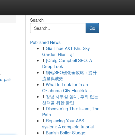
Search
Go
Published News
1
Giá Thuê A&T Khu Sky
Garden Hiện Tại
1
{Craig Campbell SEO: A
Deep Look
1
網站SEO優化全攻略：提升
.
流量與成效
o-pair-
1
What to Look for in an
Oklahoma City Electricia...
1
강남 사무실 임대, 후회 없는
선택을 위한 꿀팁
1
Discovering The: Islam, The
Path
1
Replacing Your ABS
system: A complete tutorial
1
Banish Boiler Sludge: