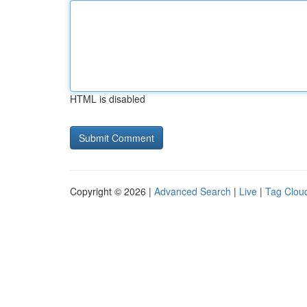
HTML is disabled
Copyright © 2026 |
Advanced Search
|
Live
|
Tag Clou