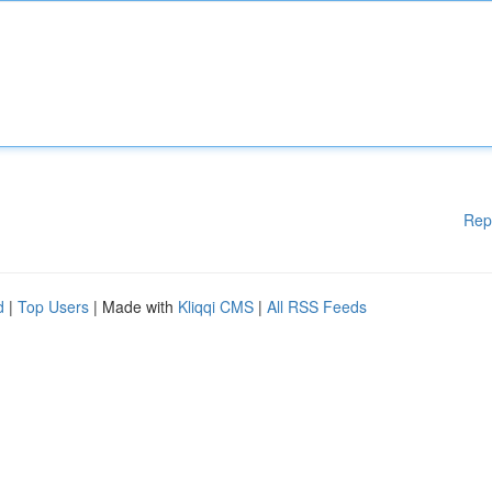
Rep
d
|
Top Users
| Made with
Kliqqi CMS
|
All RSS Feeds