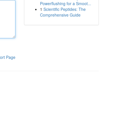
Powerflushing for a Smoot...
1
Scientific Peptides: The
Comprehensive Guide
ort Page