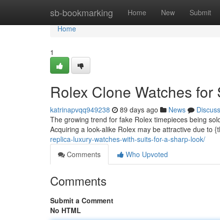
Home
sb-bookmarking
Home
New
Submit
Home
1
Rolex Clone Watches for 
katrinapvqq949238
89 days ago
News
Discus
The growing trend for fake Rolex timepieces being sold 
Acquiring a look-alike Rolex may be attractive due to {
replica-luxury-watches-with-suits-for-a-sharp-look/
Comments
Who Upvoted
Comments
Submit a Comment
No HTML