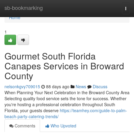
Home
sb-bookmarking
Togg
navi
Home
1
Gourmet South Florida
Canapes Services in Broward
County
nelsonkgvy709015
88 days ago
News
Discuss
When Planning Your Next Celebration in the Broward County Area
Selecting quality food service sets the tone for success. Whether
you're hosting a professional celebration throughout South
Florida, your guests deserve
https://teamhey.com/guide-to-palm-
beach-party-catering-trends/
Comments
Who Upvoted