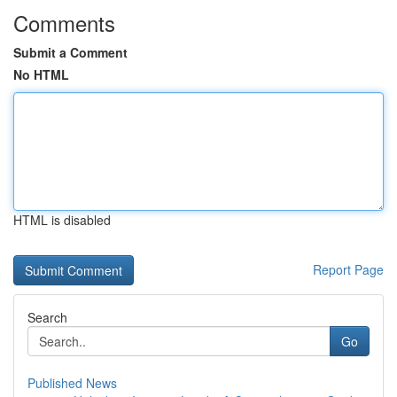
Comments
Submit a Comment
No HTML
HTML is disabled
Report Page
Search
Go
Published News