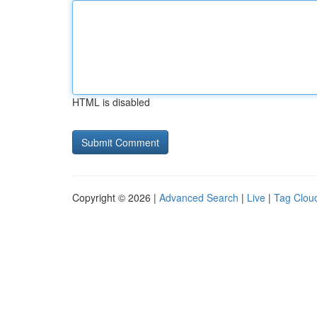
HTML is disabled
Copyright © 2026 |
Advanced Search
|
Live
|
Tag Clou