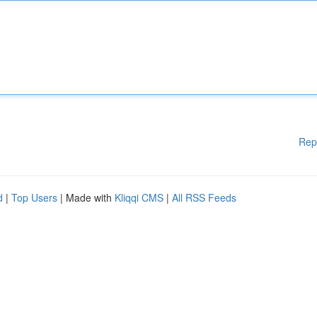
Rep
d
|
Top Users
| Made with
Kliqqi CMS
|
All RSS Feeds