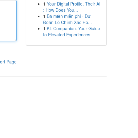
1
Your Digital Profile, Their AI
: How Does You...
1
Ba miền miễn phí · Dự
Đoán Lô Chính Xác Ho...
1
KL Companion: Your Guide
to Elevated Experiences
ort Page