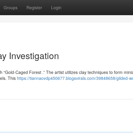
Groups
Register
Login
y Investigation
ugh “Gold-Caged Forest .” The artist utilizes clay techniques to form mini
sels. This
https://tiannaovdp450677.blogsvirals.com/39848658/gilded-w