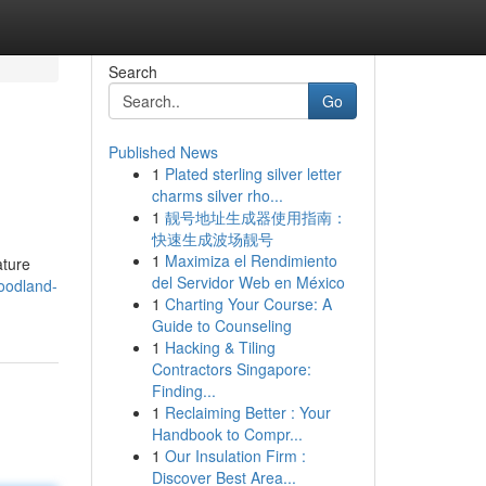
Search
Go
Published News
1
Plated sterling silver letter
charms silver rho...
1
靓号地址生成器使用指南：
快速生成波场靓号
1
Maximiza el Rendimiento
ature
del Servidor Web en México
oodland-
1
Charting Your Course: A
Guide to Counseling
1
Hacking & Tiling
Contractors Singapore:
Finding...
1
Reclaiming Better : Your
Handbook to Compr...
1
Our Insulation Firm :
Discover Best Area...