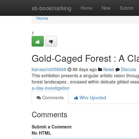
Home
sb-bookmarking
Home
New
Submit
Home
1
Gold-Caged Forest : A Cla
kianascnd358668
88 days ago
News
Discuss
This exhibition presents a singular artistic vision thro
forest landscapes , encased within delicate gilded ves
a-clay-investigation
Comments
Who Upvoted
Comments
Submit a Comment
No HTML