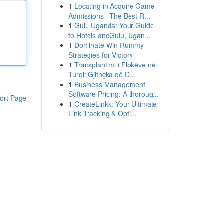
1
Locating in Acquire Game
Admissions –The Best R...
1
Gulu Uganda: Your Guide
to Hotels andGulu, Ugan...
1
Dominate Win Rummy
Strategies for Victory
1
Transplantimi i Flokëve në
Turqi: Gjithçka që D...
1
Business Management
Software Pricing: A thoroug...
ort Page
1
CreateLinkk: Your Ultimate
Link Tracking & Opti...