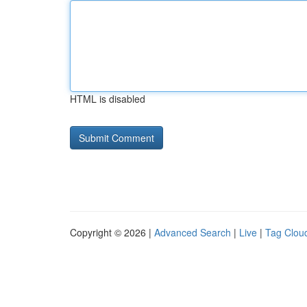
HTML is disabled
Copyright © 2026 |
Advanced Search
|
Live
|
Tag Clou