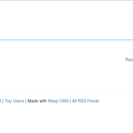
Rep
d
|
Top Users
| Made with
Kliqqi CMS
|
All RSS Feeds