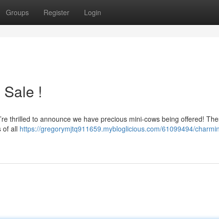
Groups
Register
Login
 Sale !
e’re thrilled to announce we have precious mini-cows being offered! These
 of all
https://gregorymjtq911659.mybloglicious.com/61099494/charmin