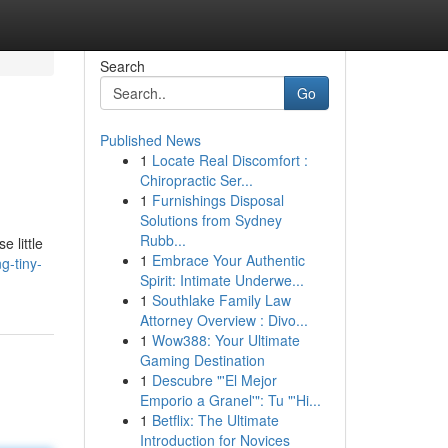
Search
Go
Published News
1
Locate Real Discomfort :
Chiropractic Ser...
1
Furnishings Disposal
Solutions from Sydney
Rubb...
 little
1
Embrace Your Authentic
g-tiny-
Spirit: Intimate Underwe...
1
Southlake Family Law
Attorney Overview : Divo...
1
Wow388: Your Ultimate
Gaming Destination
1
Descubre "'El Mejor
Emporio a Granel'": Tu "'Hi...
1
Betflix: The Ultimate
Introduction for Novices