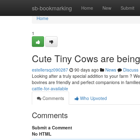
Home
sb-bookmarking
Home
New
Submit
Home
1
Cute Tiny Cows are being
estellersqz090287
90 days ago
News
Discuss
Looking after a truly special addition to your farm ? W
bovines are friendly and perfect companions in families
cattle-for-available
Comments
Who Upvoted
Comments
Submit a Comment
No HTML