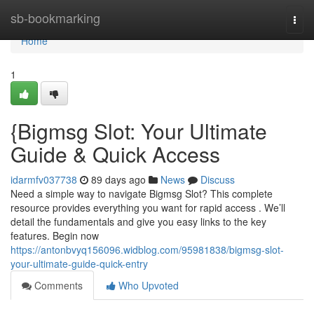
Home
sb-bookmarking
Togg
navi
Home
1
{Bigmsg Slot: Your Ultimate
Guide & Quick Access
idarmfv037738
89 days ago
News
Discuss
Need a simple way to navigate Bigmsg Slot? This complete
resource provides everything you want for rapid access . We’ll
detail the fundamentals and give you easy links to the key
features. Begin now
https://antonbvyq156096.widblog.com/95981838/bigmsg-slot-
your-ultimate-guide-quick-entry
Comments
Who Upvoted