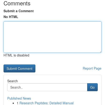
Comments
Submit a Comment
No HTML
HTML is disabled
Report Page
Search
Go
Published News
1
Research Peptides: Detailed Manual