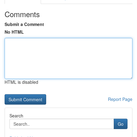
Comments
Submit a Comment
No HTML
HTML is disabled
Report Page
Search
Go