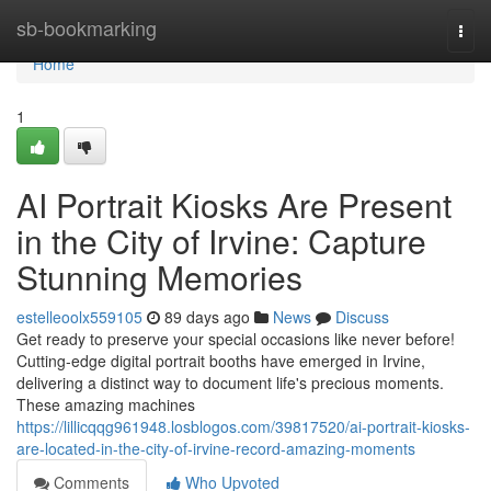
Home
sb-bookmarking
Togg
navi
Home
1
AI Portrait Kiosks Are Present
in the City of Irvine: Capture
Stunning Memories
estelleoolx559105
89 days ago
News
Discuss
Get ready to preserve your special occasions like never before!
Cutting-edge digital portrait booths have emerged in Irvine,
delivering a distinct way to document life's precious moments.
These amazing machines
https://lillicqqg961948.losblogos.com/39817520/ai-portrait-kiosks-
are-located-in-the-city-of-irvine-record-amazing-moments
Comments
Who Upvoted