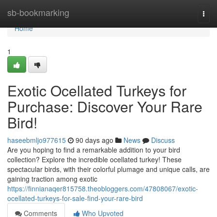
Home
sb-bookmarking
Togg
navi
Home
1
Exotic Ocellated Turkeys for
Purchase: Discover Your Rare
Bird!
haseebmljo977615
90 days ago
News
Discuss
Are you hoping to find a remarkable addition to your bird
collection? Explore the incredible ocellated turkey! These
spectacular birds, with their colorful plumage and unique calls, are
gaining traction among exotic
https://finnianaqer815758.theobloggers.com/47808067/exotic-
ocellated-turkeys-for-sale-find-your-rare-bird
Comments
Who Upvoted