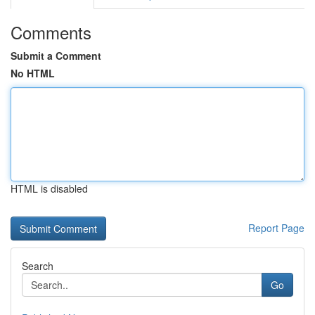
Comments
Submit a Comment
No HTML
HTML is disabled
Report Page
Search
Go