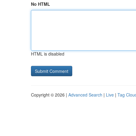
No HTML
HTML is disabled
Copyright © 2026 |
Advanced Search
|
Live
|
Tag Clou