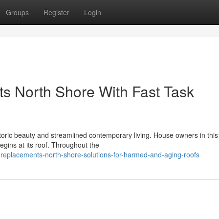
Groups
Register
Login
s North Shore With Fast Task
oric beauty and streamlined contemporary living. House owners in this 
gins at its roof. Throughout the
-replacements-north-shore-solutions-for-harmed-and-aging-roofs