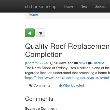
Home
sb-bookmarking
Home
New
Submit
Home
1
Quality Roof Replacement
Completion
janefqtb572248
90 days ago
News
Discuss
The North Shore of Sydney uses a refined blend of hist
regarded location understand that protecting a home be
https://albertvwww355713.acidblog.net/72491978/roof
Comments
Who Upvoted
Comments
Submit a Comment