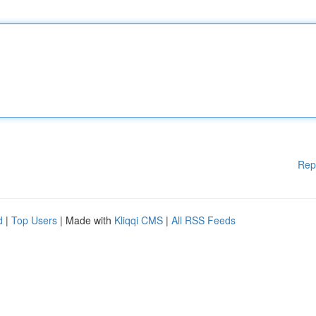
Rep
d
|
Top Users
| Made with
Kliqqi CMS
|
All RSS Feeds