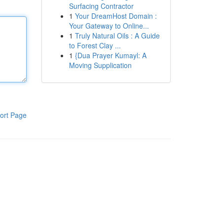
Surfacing Contractor
1
Your DreamHost Domain :
Your Gateway to Online...
1
Truly Natural Oils : A Guide
to Forest Clay ...
1
{Dua Prayer Kumayl: A
Moving Supplication
ort Page