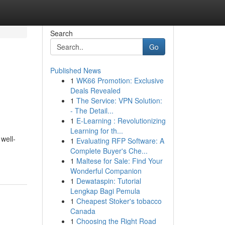
Search
Go
Published News
1
WK66 Promotion: Exclusive
Deals Revealed
1
The Service: VPN Solution:
- The Detail...
1
E-Learning : Revolutionizing
Learning for th...
well-
1
Evaluating RFP Software: A
Complete Buyer's Che...
1
Maltese for Sale: Find Your
Wonderful Companion
1
Dewataspin: Tutorial
Lengkap Bagi Pemula
1
Cheapest Stoker's tobacco
Canada
1
Choosing the Right Road