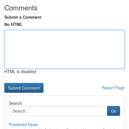
Comments
Submit a Comment
No HTML
HTML is disabled
Report Page
Search
Go
Published News