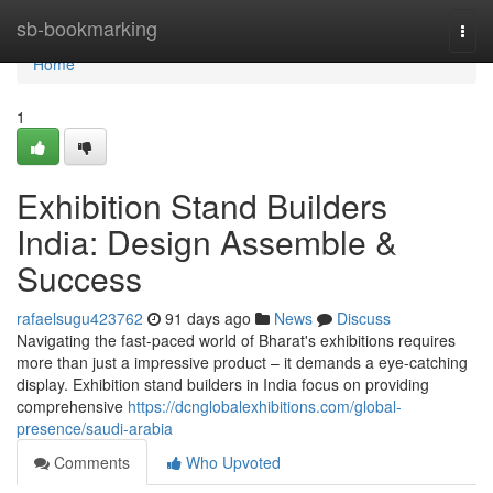
Home
sb-bookmarking
Togg
navi
Home
1
Exhibition Stand Builders
India: Design Assemble &
Success
rafaelsugu423762
91 days ago
News
Discuss
Navigating the fast-paced world of Bharat's exhibitions requires
more than just a impressive product – it demands a eye-catching
display. Exhibition stand builders in India focus on providing
comprehensive
https://dcnglobalexhibitions.com/global-
presence/saudi-arabia
Comments
Who Upvoted