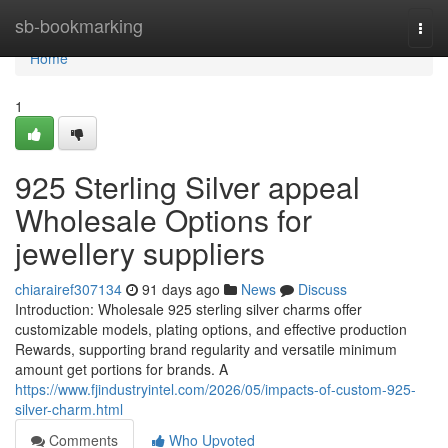
Home
sb-bookmarking
Togg
navi
Home
1
925 Sterling Silver appeal
Wholesale Options for
jewellery suppliers
chiarairef307134
91 days ago
News
Discuss
Introduction: Wholesale 925 sterling silver charms offer
customizable models, plating options, and effective production
Rewards, supporting brand regularity and versatile minimum
amount get portions for brands. A
https://www.fjindustryintel.com/2026/05/impacts-of-custom-925-
silver-charm.html
Comments
Who Upvoted