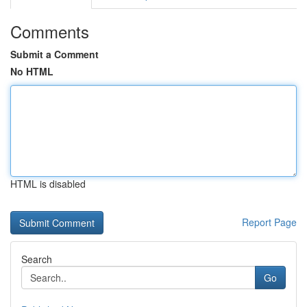
Comments
Submit a Comment
No HTML
HTML is disabled
Report Page
Search
Go