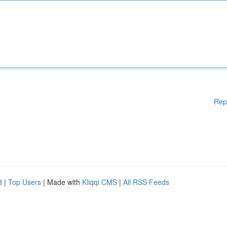
Rep
d
|
Top Users
| Made with
Kliqqi CMS
|
All RSS Feeds