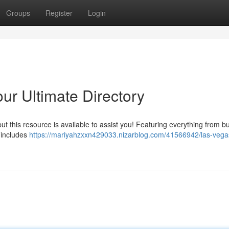
Groups
Register
Login
ur Ultimate Directory
 but this resource is available to assist you! Featuring everything from b
n includes
https://mariyahzxxn429033.nizarblog.com/41566942/las-vegas