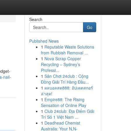
Search
Go
Published News
1
Reputable Waste Solutions
from Rubbish Removal ...
1
Nova Scrap Copper
Recycling – Sydney’s
Professi...
udget-
1
Sân Chơi 24club : Cộng
-nail-
Đồng Giải Trí Hàng Đầu...
1
ผลบอลสด888: อัปเดตสกอร์
ล่าสุด!
1
Empire88: The Rising
Sensation of Online Play
1
Club 24club: Địa Điểm Giải
Trí Số 1 Việt Nam ...
1
Deadhead Chemist
Australia: Your N,N-