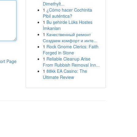
Dimethylt...
1
¿Cómo hacer Cochinita
Pibil auténtica?
1
Bu şehirde Lüks Hostes
İmkanları
1
Качественный ремонт
Создаем комфорт и инте...
1
Rock Gnome Clerics: Faith
Forged in Stone
1
Reliable Cleanup Arise
ort Page
From Rubbish Removal Inn...
1
88kk EA Casino: The
Ultimate Review