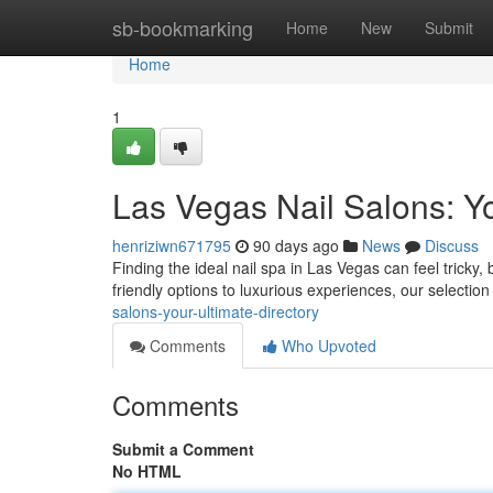
Home
sb-bookmarking
Home
New
Submit
Home
1
Las Vegas Nail Salons: Yo
henriziwn671795
90 days ago
News
Discuss
Finding the ideal nail spa in Las Vegas can feel tricky,
friendly options to luxurious experiences, our selectio
salons-your-ultimate-directory
Comments
Who Upvoted
Comments
Submit a Comment
No HTML