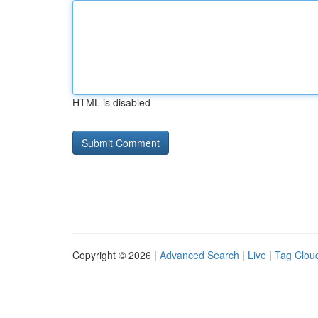
HTML is disabled
Copyright © 2026 |
Advanced Search
|
Live
|
Tag Clou