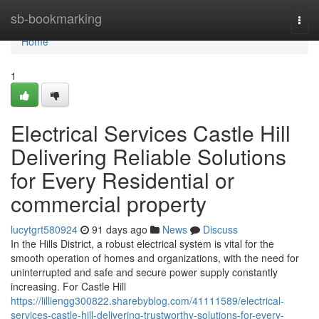
Home
sb-bookmarking
Togg
navi
Home
1
Electrical Services Castle Hill
Delivering Reliable Solutions
for Every Residential or
commercial property
lucytgrt580924
91 days ago
News
Discuss
In the Hills District, a robust electrical system is vital for the
smooth operation of homes and organizations, with the need for
uninterrupted and safe and secure power supply constantly
increasing. For Castle Hill
https://lilliengg300822.sharebyblog.com/41111589/electrical-
services-castle-hill-delivering-trustworthy-solutions-for-every-