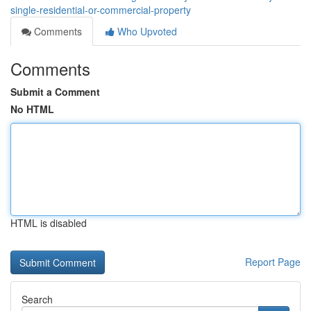
single-residential-or-commercial-property
Comments
Who Upvoted
Comments
Submit a Comment
No HTML
HTML is disabled
Report Page
Search