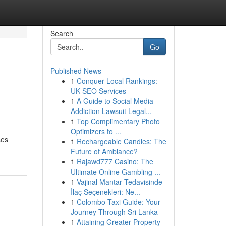
Search
Go
Published News
1
Conquer Local Rankings:
UK SEO Services
1
A Guide to Social Media
Addiction Lawsuit Legal...
1
Top Complimentary Photo
Optimizers to ...
ses
1
Rechargeable Candles: The
Future of Ambiance?
1
Rajawd777 Casino: The
Ultimate Online Gambling ...
1
Vajinal Mantar Tedavisinde
İlaç Seçenekleri: Ne...
1
Colombo Taxi Guide: Your
Journey Through Sri Lanka
1
Attaining Greater Property