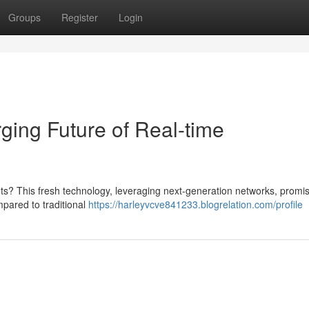
Groups
Register
Login
ing Future of Real-time
ts? This fresh technology, leveraging next-generation networks, promi
pared to traditional
https://harleyvcve841233.blogrelation.com/profile