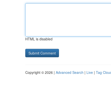
HTML is disabled
Copyright © 2026 |
Advanced Search
|
Live
|
Tag Clou