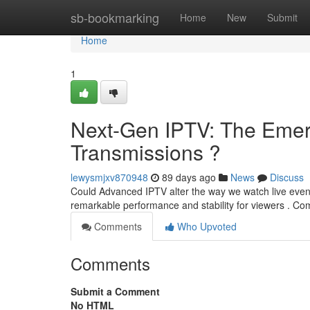
Home
sb-bookmarking
Home
New
Submit
Home
1
Next-Gen IPTV: The Emerg
Transmissions ?
lewysmjxv870948
89 days ago
News
Discuss
Could Advanced IPTV alter the way we watch live even
remarkable performance and stability for viewers . Com
Comments
Who Upvoted
Comments
Submit a Comment
No HTML