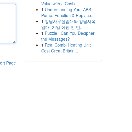
Value with a Castle ...
1
Understanding Your ABS
Pump: Function & Replace...
1
강남사무실임대와 강남사옥
임대, 기업 이전 전 반...
1
Puzzle : Can You Decipher
the Messages?
1
Real Combi Heating Unit
Cost Great Britain...
ort Page