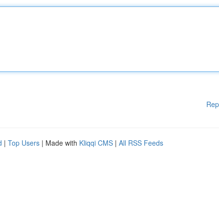
Rep
d
|
Top Users
| Made with
Kliqqi CMS
|
All RSS Feeds