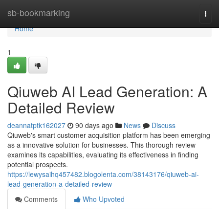
Home
sb-bookmarking
Togg
navi
Home
1
Qiuweb AI Lead Generation: A
Detailed Review
deannatptk162027
90 days ago
News
Discuss
Qiuweb's smart customer acquisition platform has been emerging
as a innovative solution for businesses. This thorough review
examines its capabilities, evaluating its effectiveness in finding
potential prospects.
https://lewysaihq457482.blogolenta.com/38143176/qiuweb-ai-
lead-generation-a-detailed-review
Comments
Who Upvoted