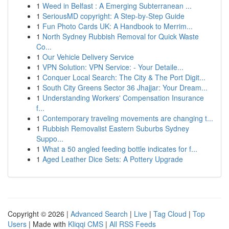
1
Weed in Belfast : A Emerging Subterranean ...
1
SeriousMD copyright: A Step-by-Step Guide
1
Fun Photo Cards UK: A Handbook to Merrim...
1
North Sydney Rubbish Removal for Quick Waste
Co...
1
Our Vehicle Delivery Service
1
VPN Solution: VPN Service: - Your Detaile...
1
Conquer Local Search: The City & The Port Digit...
1
South City Greens Sector 36 Jhajjar: Your Dream...
1
Understanding Workers' Compensation Insurance
f...
1
Contemporary traveling movements are changing t...
1
Rubbish Removalist Eastern Suburbs Sydney
Suppo...
1
What a 50 angled feeding bottle indicates for f...
1
Aged Leather Dice Sets: A Pottery Upgrade
Copyright © 2026 |
Advanced Search
|
Live
|
Tag Cloud
|
Top
Users
| Made with
Kliqqi CMS
|
All RSS Feeds