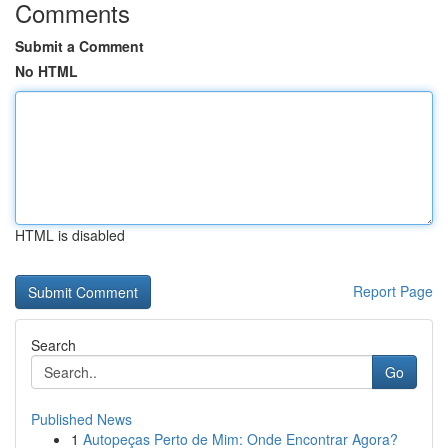
Comments
Submit a Comment
No HTML
HTML is disabled
Report Page
Search
Go
Published News
1
Autopeças Perto de Mim: Onde Encontrar Agora?