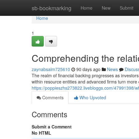
Home
sb-bookmarking
Home
New
Submit
Home
1
Comprehending the relatio
zaynabsalm725610
90 days ago
News
Discus
The realm of financial backing progresses as investors
within resource entities and advanced firms turn more
https://poppieszhs273822.livebloggs.com/47991398/why
Comments
Who Upvoted
Comments
Submit a Comment
No HTML