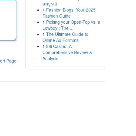
สมบูรณ์
1
Fashion Blogs: Your 2025
Fashion Guide
1
Picking your Open-Top vs. a
Lowboy : The ...
1
The Ultimate Guide to
Online Ad Formats
1
88i Casino: A
Comprehensive Review &
Analysis
ort Page