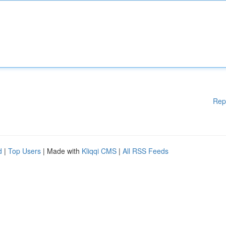
Rep
d
|
Top Users
| Made with
Kliqqi CMS
|
All RSS Feeds