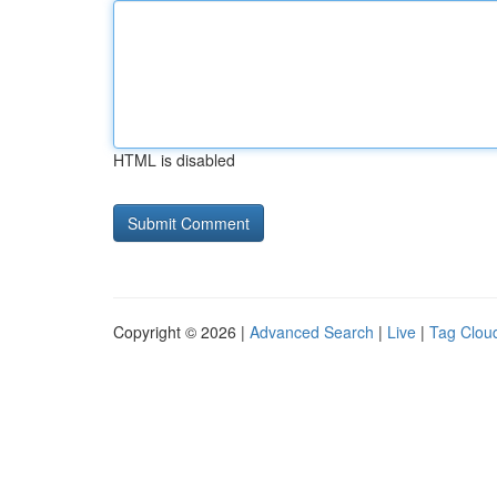
HTML is disabled
Copyright © 2026 |
Advanced Search
|
Live
|
Tag Clou