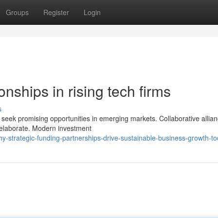
Groups
Register
Login
nships in rising tech firms
s
 seek promising opportunities in emerging markets. Collaborative allia
 elaborate. Modern investment
-strategic-funding-partnerships-drive-sustainable-business-growth-t