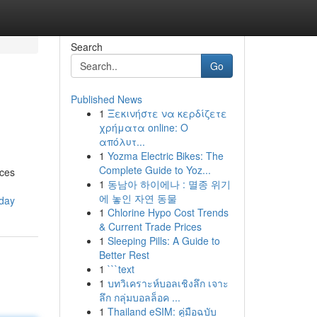
Search
Go
Published News
1
Ξεκινήστε να κερδίζετε
χρήματα online: Ο
απόλυτ...
1
Yozma Electric Bikes: The
Complete Guide to Yoz...
nces
1
동남아 하이에나 : 멸종 위기
에 놓인 자연 동물
oday
1
Chlorine Hypo Cost Trends
& Current Trade Prices
1
Sleeping Pills: A Guide to
Better Rest
1
```text
1
บทวิเคราะห์บอลเชิงลึก เจาะ
ลึก กลุ่มบอลล็อค ...
1
Thailand eSIM: คู่มือฉบับ