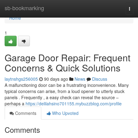
Home
sb-bookmarking
Togg
navi
Home
1
Garage Door Repair: Frequent
Concerns & Quick Solutions
laytnshgs256005
90 days ago
News
Discuss
A malfunctioning door can be a frustrating inconvenience. Many
typical concerns can arise, from a loud opener to utterly stuck
panels . Frequently , a easy check can reveal the source –
perhaps a
https://delilahsino701155.mybuzzblog.com/profile
Comments
Who Upvoted
Comments