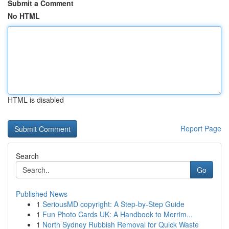
Submit a Comment
No HTML
HTML is disabled
Report Page
Search
Go
Published News
1
SeriousMD copyright: A Step-by-Step Guide
1
Fun Photo Cards UK: A Handbook to Merrim...
1
North Sydney Rubbish Removal for Quick Waste