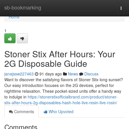
Home
sb-bookmarking
Togg
navi
Home
1
Stoner Stix After Hours: Your
2G Disposable Guide
janajssw227463
91 days ago
News
Discuss
Want to discover the satisfying flavors of Stoner Stix long sunset?
Our easy introduction focuses on the 2G devices, perfect for
nighttime relaxation. These pocket-sized units offer a handy way
to indulge in
https://stonerstixofficialbrand.com/product/stoner-
stix-after-hours-2g-disposables-hash-hole-live-resin-live-rosin/
Comments
Who Upvoted
Comments