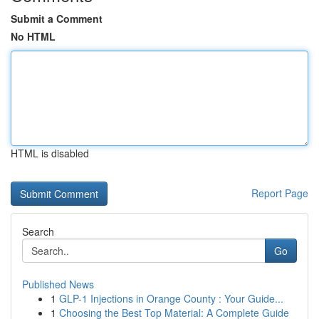
Submit a Comment
No HTML
HTML is disabled
Report Page
Search
Go
Published News
1
GLP-1 Injections in Orange County : Your Guide...
1
Choosing the Best Top Material: A Complete Guide