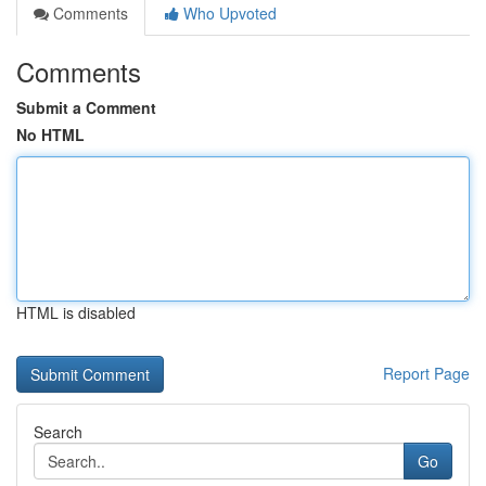
Comments
Who Upvoted
Comments
Submit a Comment
No HTML
HTML is disabled
Report Page
Search
Go