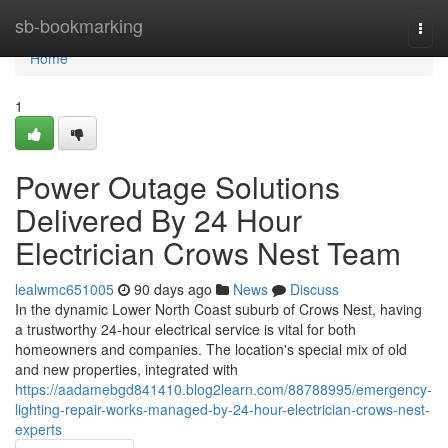
Home
sb-bookmarking
Togg
navi
Home
1
Power Outage Solutions
Delivered By 24 Hour
Electrician Crows Nest Team
lealwmc651005
90 days ago
News
Discuss
In the dynamic Lower North Coast suburb of Crows Nest, having
a trustworthy 24-hour electrical service is vital for both
homeowners and companies. The location's special mix of old
and new properties, integrated with
https://aadamebgd841410.blog2learn.com/88788995/emergency-
lighting-repair-works-managed-by-24-hour-electrician-crows-nest-
experts