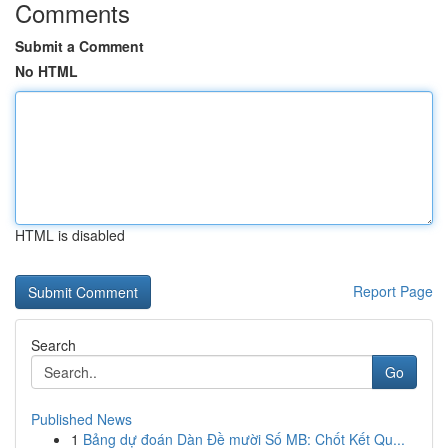
Comments
Submit a Comment
No HTML
HTML is disabled
Report Page
Search
Go
Published News
1
Bảng dự đoán Dàn Đề mười Số MB: Chốt Kết Qu...