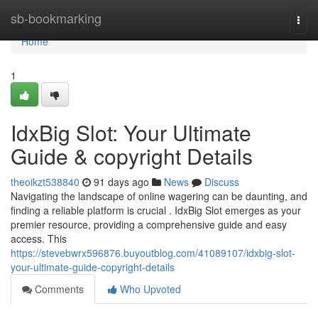
Home
sb-bookmarking
Togg
navi
Home
1
IdxBig Slot: Your Ultimate
Guide & copyright Details
theoikzt538840
91 days ago
News
Discuss
Navigating the landscape of online wagering can be daunting, and
finding a reliable platform is crucial . IdxBig Slot emerges as your
premier resource, providing a comprehensive guide and easy
access. This
https://stevebwrx596876.buyoutblog.com/41089107/idxbig-slot-
your-ultimate-guide-copyright-details
Comments
Who Upvoted