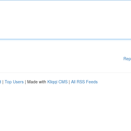
Rep
d
|
Top Users
| Made with
Kliqqi CMS
|
All RSS Feeds