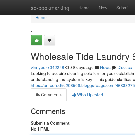
Home
sb-bookmarking
Home
New
Submit
Home
1
Wholesale Tide Laundry 
vinnyuozx342248
89 days ago
News
Discuss
Looking to acquire cleaning solution for your establish
understanding the system is key . This guide clarifies
https://amberddho206506.bloggerbags.com/46883275/w
Comments
Who Upvoted
Comments
Submit a Comment
No HTML