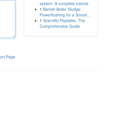
system: A complete tutorial
1
Banish Boiler Sludge:
Powerflushing for a Smoot...
1
Scientific Peptides: The
Comprehensive Guide
ort Page