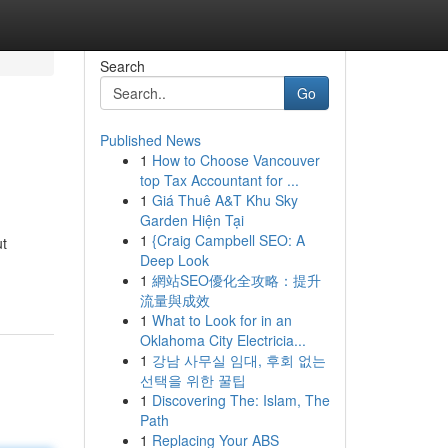
Search
Go
Published News
1
How to Choose Vancouver
top Tax Accountant for ...
1
Giá Thuê A&T Khu Sky
Garden Hiện Tại
1
{Craig Campbell SEO: A
ut
Deep Look
1
網站SEO優化全攻略：提升
流量與成效
1
What to Look for in an
Oklahoma City Electricia...
1
강남 사무실 임대, 후회 없는
선택을 위한 꿀팁
1
Discovering The: Islam, The
Path
1
Replacing Your ABS