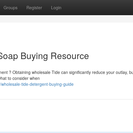
Groups
Register
Login
Soap Buying Resource
ment ? Obtaining wholesale Tide can significantly reduce your outlay, b
 what to consider when
holesale-tide-detergent-buying-guide