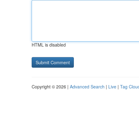
HTML is disabled
Copyright © 2026 |
Advanced Search
|
Live
|
Tag Clou