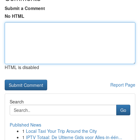
Submit a Comment
No HTML
HTML is disabled
Report Page
Search
Go
Published News
1
Local Taxi Your Trip Around the City
1
IPTV Totaal: De Ultieme Gids voor Alles-in-één...