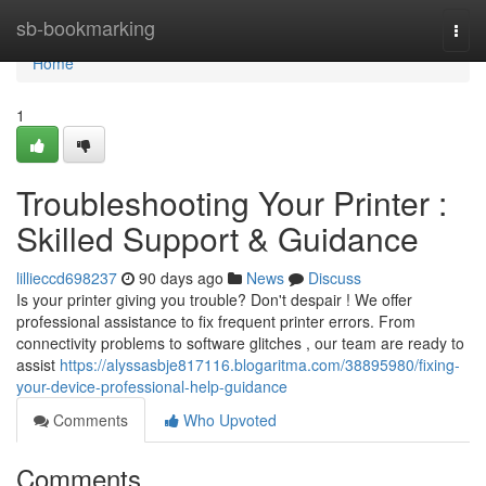
Home
sb-bookmarking
Togg
navi
Home
1
Troubleshooting Your Printer :
Skilled Support & Guidance
lillieccd698237
90 days ago
News
Discuss
Is your printer giving you trouble? Don't despair ! We offer
professional assistance to fix frequent printer errors. From
connectivity problems to software glitches , our team are ready to
assist
https://alyssasbje817116.blogaritma.com/38895980/fixing-
your-device-professional-help-guidance
Comments
Who Upvoted
Comments