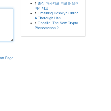
1
출장 마사지로 피로를 날려
버리세요!
1
Obtaining Desoxyn Online :
A Thorough Han...
1
Oneallin: The New Crypto
Phenomenon ?
ort Page