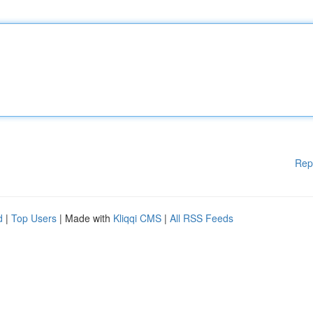
Rep
d
|
Top Users
| Made with
Kliqqi CMS
|
All RSS Feeds