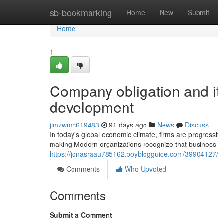
Home
sb-bookmarking
Home
New
Submit
Home
1
Company obligation and it
development
jimzwmc619483
91 days ago
News
Discuss
In today's global economic climate, firms are progress
making.Modern organizations recognize that business ob
https://jonasraau785162.boyblogguide.com/39904127/
Comments
Who Upvoted
Comments
Submit a Comment