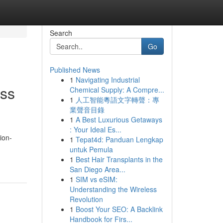
Search
Go
Published News
1
Navigating Industrial
ess
Chemical Supply: A Compre...
1
人工智能粵語文字轉聲：專
業聲音目錄
1
A Best Luxurious Getaways
: Your Ideal Es...
ion-
1
Tepat4d: Panduan Lengkap
untuk Pemula
1
Best Hair Transplants in the
San Diego Area...
1
SIM vs eSIM:
Understanding the Wireless
Revolution
1
Boost Your SEO: A Backlink
Handbook for Firs...