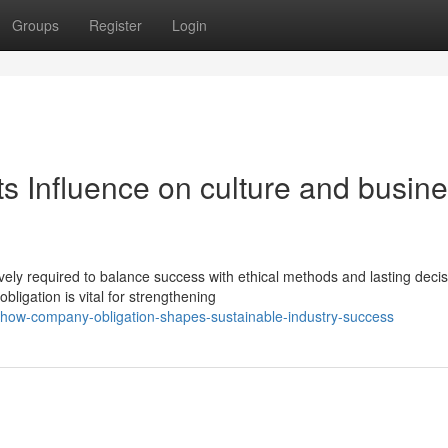
Groups
Register
Login
s Influence on culture and busin
ively required to balance success with ethical methods and lasting decis
ligation is vital for strengthening
how-company-obligation-shapes-sustainable-industry-success