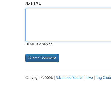
No HTML
HTML is disabled
Copyright © 2026 |
Advanced Search
|
Live
|
Tag Clou