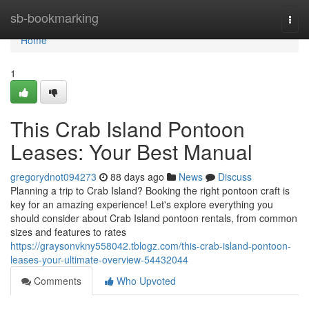
Home
sb-bookmarking
Togg
navi
Home
1
This Crab Island Pontoon
Leases: Your Best Manual
gregorydnot094273
88 days ago
News
Discuss
Planning a trip to Crab Island? Booking the right pontoon craft is
key for an amazing experience! Let's explore everything you
should consider about Crab Island pontoon rentals, from common
sizes and features to rates
https://graysonvkny558042.tblogz.com/this-crab-island-pontoon-
leases-your-ultimate-overview-54432044
Comments
Who Upvoted