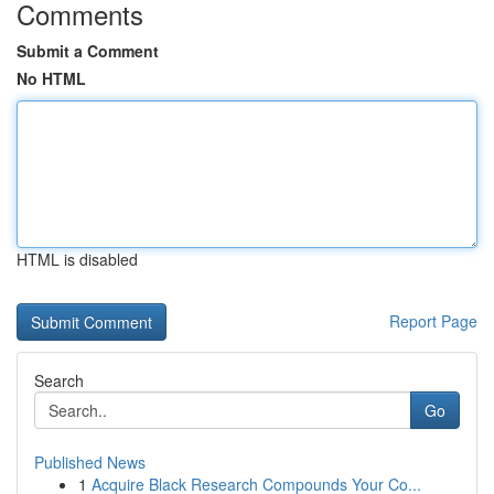
Comments
Submit a Comment
No HTML
HTML is disabled
Report Page
Search
Go
Published News
1
Acquire Black Research Compounds Your Co...