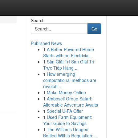
Search
Go
Published News
1
A Better Powered Home
Starts with an Electricia...
1
Sàn Giải Trí Sàn Giải Trí
Trực Tiếp Hàng ...
1
How emerging
computational methods are
revoluti...
1
Make Money Online
1
Amboseli Group Safari:
Affordable Adventure Awaits
1
Special U-FA Offer
1
Used Farm Equipment:
Your Guide to Savings
1
The Williams Unaged
Bottled Within Regulation: ...