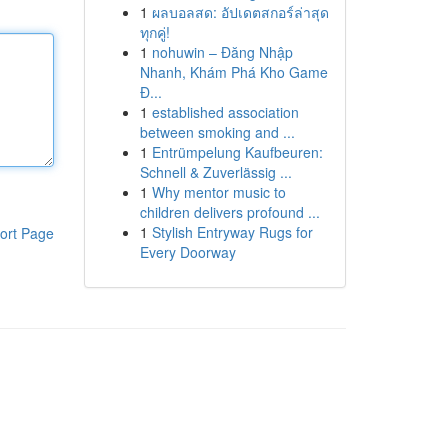
1
ผลบอลสด: อัปเดตสกอร์ล่าสุด
ทุกคู่!
1
nohuwin – Đăng Nhập
Nhanh, Khám Phá Kho Game
Đ...
1
established association
between smoking and ...
1
Entrümpelung Kaufbeuren:
Schnell & Zuverlässig ...
1
Why mentor music to
children delivers profound ...
1
Stylish Entryway Rugs for
ort Page
Every Doorway