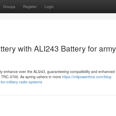
Groups
Register
Login
tery with ALI243 Battery for army
lity enhance over the ALI243, guaranteeing compatibility and enhanced
nd TRC-3700. As spring ushers in more
https://milpowertime.com/blog-
-for-military-radio-systems