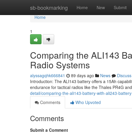
Home
sb-bookmarking
Home
New
Submit
Home
1
Comparing the ALI143 Bat
Radio Systems
alyssagqhk666841
89 days ago
News
Discuss
Introduction: The ALI143 battery offers a 15Ah capabi
endurance for tactical radios like the Thales PR4G a
detail/comparing-the-ali143-battery-with-ali243-battery
Comments
Who Upvoted
Comments
Submit a Comment