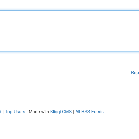
Rep
d
|
Top Users
| Made with
Kliqqi CMS
|
All RSS Feeds