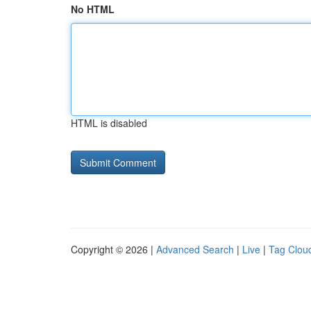
No HTML
HTML is disabled
Copyright © 2026 |
Advanced Search
|
Live
|
Tag Clou