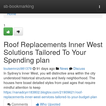
Home
sb-bookmarking
Togg
navi
Home
1
Roof Replacements Inner West
Solutions Tailored To Your
Spending plan
louisemnzc981379
91 days ago
News
Discuss
In Sydney's Inner West, you will distinctive area within the city
understood historical structures and lively neighborhood. The
houses here boast detailed styles from past ages that require
mindful attention to keep
https://nanadcyn183802.blogtov.com/21909621/roof-
replacements-inner-west-services-tailored-to-your-budget-plan
Comments
Who Upvoted