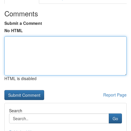
Comments
Submit a Comment
No HTML
HTML is disabled
Report Page
Search
Go