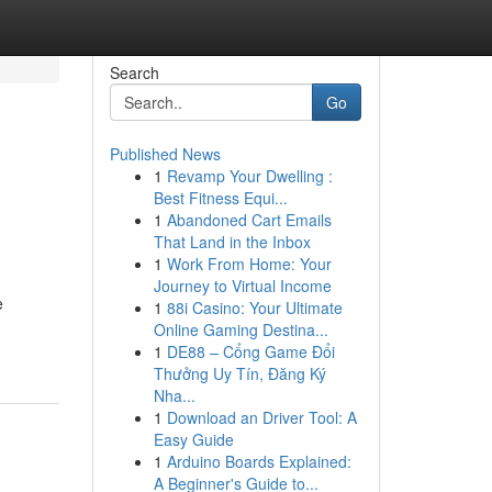
Search
Go
Published News
1
Revamp Your Dwelling :
Best Fitness Equi...
1
Abandoned Cart Emails
That Land in the Inbox
1
Work From Home: Your
Journey to Virtual Income
e
1
88i Casino: Your Ultimate
Online Gaming Destina...
1
DE88 – Cổng Game Đổi
Thưởng Uy Tín, Đăng Ký
Nha...
1
Download an Driver Tool: A
Easy Guide
1
Arduino Boards Explained:
A Beginner's Guide to...