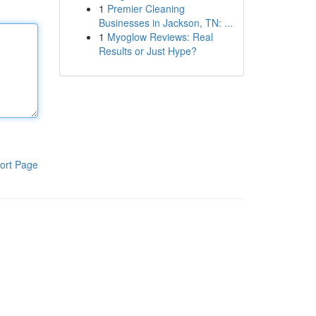
1
Premier Cleaning
Businesses in Jackson, TN: ...
1
Myoglow Reviews: Real
Results or Just Hype?
ort Page