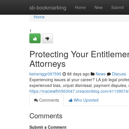
Home
sb-bookmarking
Home
New
Submit
Home
1
Protecting Your Entitleme
Attorneys
keiraniggr097595
88 days ago
News
Discuss
Experiencing issues at your career? LA job legal profes
experienced bias, unjust dismissal, payment disputes, or
https://maciewlhh563047.creacionblog.com/41139074/pr
Comments
Who Upvoted
Comments
Submit a Comment