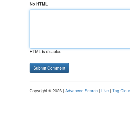
No HTML
HTML is disabled
Copyright © 2026 |
Advanced Search
|
Live
|
Tag Clou