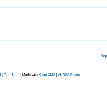
Rep
d
|
Top Users
| Made with
Kliqqi CMS
|
All RSS Feeds