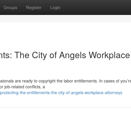
Groups
Register
Login
nts: The City of Angels Workplace
sionals are ready to copyright the labor entitlements. In cases of you’r
 job-related conflicts, a
otecting-the-entitlements-the-city-of-angels-workplace-attorneys