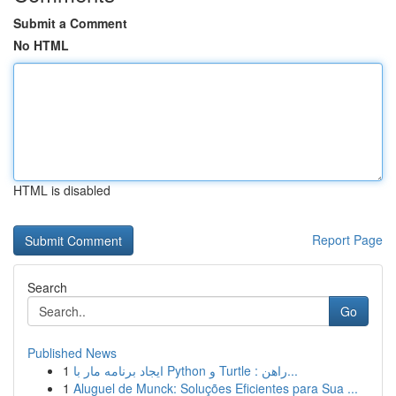
Submit a Comment
No HTML
HTML is disabled
Report Page
Search
Go
Published News
1
ایجاد برنامه مار با Python و Turtle : راهن...
1
Aluguel de Munck: Soluções Eficientes para Sua ...