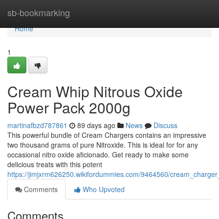
Home
sb-bookmarking
Home
1
Cream Whip Nitrous Oxide
Power Pack 2000g
martinafbzd787861
89 days ago
News
Discuss
This powerful bundle of Cream Chargers contains an impressive
two thousand grams of pure Nitroxide. This is ideal for for any
occasional nitro oxide aficionado. Get ready to make some
delicious treats with this potent
https://jimjxrm626250.wikifordummies.com/9464560/cream_charge
Comments
Who Upvoted
Comments