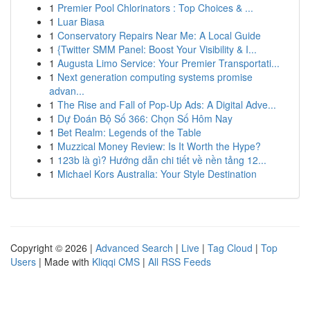
1
Premier Pool Chlorinators : Top Choices & ...
1
Luar Biasa
1
Conservatory Repairs Near Me: A Local Guide
1
{Twitter SMM Panel: Boost Your Visibility & I...
1
Augusta Limo Service: Your Premier Transportati...
1
Next generation computing systems promise
advan...
1
The Rise and Fall of Pop-Up Ads: A Digital Adve...
1
Dự Đoán Bộ Số 366: Chọn Số Hôm Nay
1
Bet Realm: Legends of the Table
1
Muzzical Money Review: Is It Worth the Hype?
1
123b là gì? Hướng dẫn chi tiết về nền tảng 12...
1
Michael Kors Australia: Your Style Destination
Copyright © 2026 |
Advanced Search
|
Live
|
Tag Cloud
|
Top
Users
| Made with
Kliqqi CMS
|
All RSS Feeds