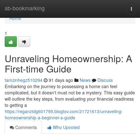
Home
sb-bookmarking
Togg
navi
Home
1
Unraveling Homeownership: A
First-time Guide
tamzinhegz510294
91 days ago
News
Discuss
Embarking on the journey to possessing a home can feel
complicated, but it doesn't must not be a mystery. This easy guide
will outline the key steps, from evaluating your financial readiness
to getting a
https://reganztdg601795.blogtov.com/21721613/unraveling-
homeownership-a-beginner-s-guide
Comments
Who Upvoted