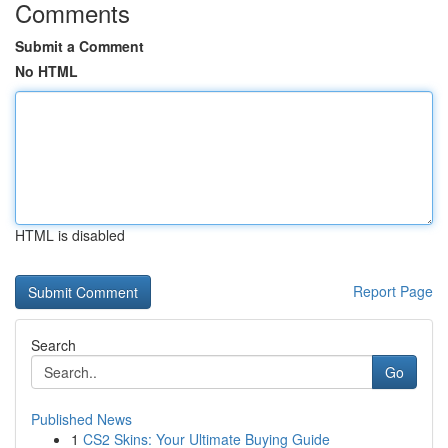
Comments
Submit a Comment
No HTML
HTML is disabled
Report Page
Search
Go
Published News
1
CS2 Skins: Your Ultimate Buying Guide