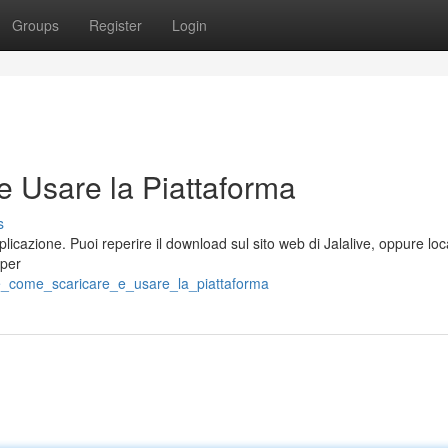
Groups
Register
Login
e Usare la Piattaforma
s
licazione. Puoi reperire il download sul sito web di Jalalive, oppure loc
(per
ve_come_scaricare_e_usare_la_piattaforma