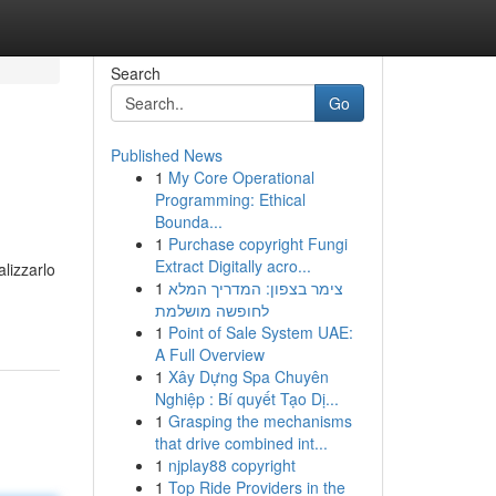
Search
Go
Published News
1
My Core Operational
Programming: Ethical
Bounda...
1
Purchase copyright Fungi
Extract Digitally acro...
alizzarlo
1
צימר בצפון: המדריך המלא
לחופשה מושלמת
1
Point of Sale System UAE:
A Full Overview
1
Xây Dựng Spa Chuyên
Nghiệp : Bí quyết Tạo Dị...
1
Grasping the mechanisms
that drive combined int...
1
njplay88 copyright
1
Top Ride Providers in the