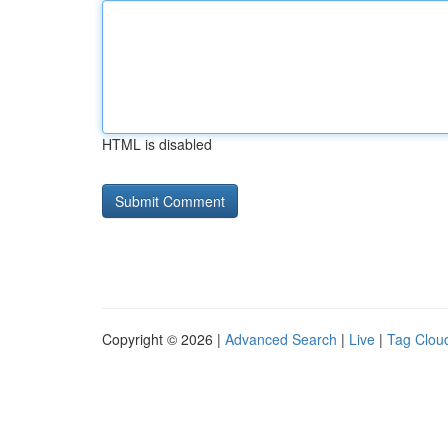
HTML is disabled
Copyright © 2026 |
Advanced Search
|
Live
|
Tag Clou