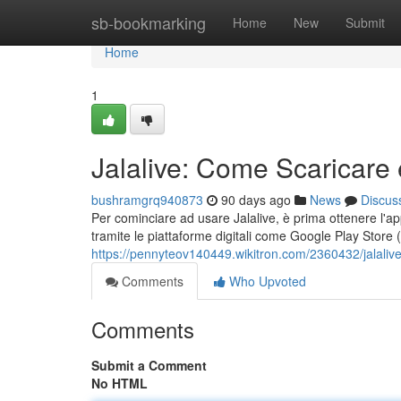
Home
sb-bookmarking
Home
New
Submit
Home
1
Jalalive: Come Scaricare 
bushramgrq940873
90 days ago
News
Discus
Per cominciare ad usare Jalalive, è prima ottenere l'app
tramite le piattaforme digitali come Google Play Store 
https://pennyteov140449.wikitron.com/2360432/jalali
Comments
Who Upvoted
Comments
Submit a Comment
No HTML