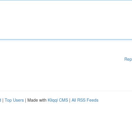
Rep
d
|
Top Users
| Made with
Kliqqi CMS
|
All RSS Feeds