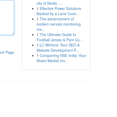
city of Noida -...
1
Effective Power Solutions
Backed by a Lane Cove...
1
The advancement of
modern service monitoring
me...
1
The Ultimate Guide to
Football Jersey & Pant Co...
1
LC Winford: Your SEO &
Website Development P...
ort Page
1
Conquering NSE India: Your
Share Market Inv...