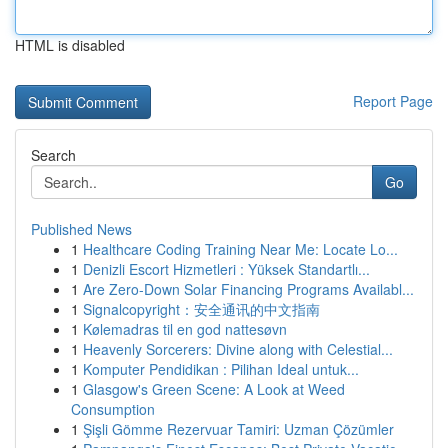
HTML is disabled
Report Page
Search
Go
Published News
1
Healthcare Coding Training Near Me: Locate Lo...
1
Denizli Escort Hizmetleri : Yüksek Standartlı...
1
Are Zero-Down Solar Financing Programs Availabl...
1
Signalcopyright：安全通讯的中文指南
1
Kølemadras til en god nattesøvn
1
Heavenly Sorcerers: Divine along with Celestial...
1
Komputer Pendidikan : Pilihan Ideal untuk...
1
Glasgow's Green Scene: A Look at Weed
Consumption
1
Şişli Gömme Rezervuar Tamiri: Uzman Çözümler