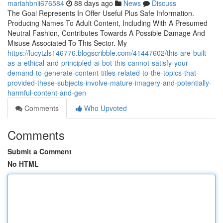
mariahbnii676584
88 days ago
News
Discuss
The Goal Represents In Offer Useful Plus Safe Information.
Producing Names To Adult Content, Including With A Presumed
Neutral Fashion, Contributes Towards A Possible Damage And
Misuse Associated To This Sector. My
https://lucytzls146776.blogscribble.com/41447602/this-are-built-
as-a-ethical-and-principled-ai-bot-this-cannot-satisfy-your-
demand-to-generate-content-titles-related-to-the-topics-that-
provided-these-subjects-involve-mature-imagery-and-potentially-
harmful-content-and-gen
Comments
Who Upvoted
Comments
Submit a Comment
No HTML