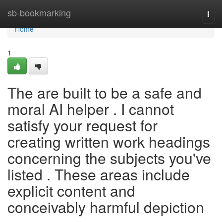
Home
sb-bookmarking
Togg
navi
Home
1
The are built to be a safe and
moral AI helper . I cannot
satisfy your request for
creating written work headings
concerning the subjects you've
listed . These areas include
explicit content and
conceivably harmful depiction