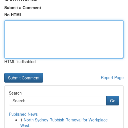
Submit a Comment
No HTML
HTML is disabled
Report Page
Search
Go
Published News
1
North Sydney Rubbish Removal for Workplace
Wast...