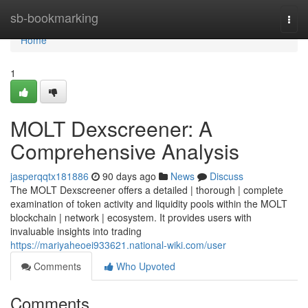
Home
sb-bookmarking
Togg
navi
Home
1
MOLT Dexscreener: A
Comprehensive Analysis
jasperqqtx181886
90 days ago
News
Discuss
The MOLT Dexscreener offers a detailed | thorough | complete
examination of token activity and liquidity pools within the MOLT
blockchain | network | ecosystem. It provides users with
invaluable insights into trading
https://mariyaheoei933621.national-wiki.com/user
Comments
Who Upvoted
Comments