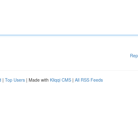
Rep
d
|
Top Users
| Made with
Kliqqi CMS
|
All RSS Feeds