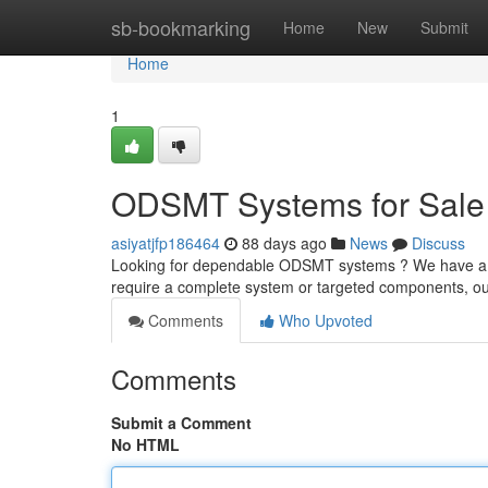
Home
sb-bookmarking
Home
New
Submit
Home
1
ODSMT Systems for Sale 
asiyatjfp186464
88 days ago
News
Discuss
Looking for dependable ODSMT systems ? We have a w
require a complete system or targeted components, o
Comments
Who Upvoted
Comments
Submit a Comment
No HTML