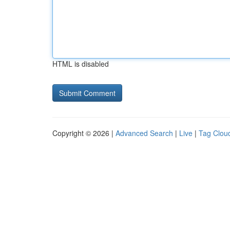
HTML is disabled
Copyright © 2026 |
Advanced Search
|
Live
|
Tag Clou