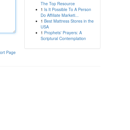
The Top Resource
1
Is It Possible To A Person
Do Affiliate Marketi...
1
Best Mattress Stores in the
USA
1
Prophets' Prayers: A
Scriptural Contemplation
ort Page