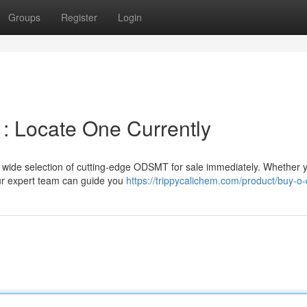
Groups
Register
Login
: Locate One Currently
ide selection of cutting-edge ODSMT for sale immediately. Whether 
ur expert team can guide you
https://trippycalichem.com/product/buy-o