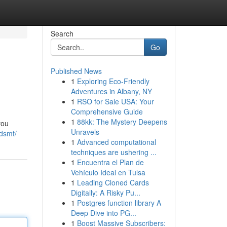
Search
Go
Published News
1
Exploring Eco-Friendly
Adventures in Albany, NY
1
RSO for Sale USA: Your
Comprehensive Guide
1
88kk: The Mystery Deepens
you
Unravels
-dsmt/
1
Advanced computational
techniques are ushering ...
1
Encuentra el Plan de
Vehículo Ideal en Tulsa
1
Leading Cloned Cards
Digitally: A Risky Pu...
1
Postgres function library A
Deep Dive into PG...
1
Boost Massive Subscribers: