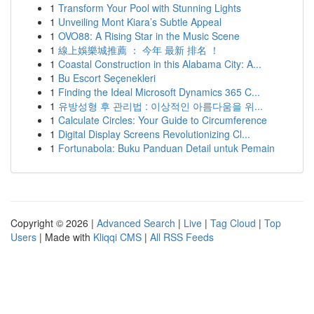
1
Transform Your Pool with Stunning Lights
1
Unveiling Mont Kiara’s Subtle Appeal
1
OVO88: A Rising Star in the Music Scene
1
線上娛樂城推薦 ： 今年 最新 排名 ！
1
Coastal Construction in this Alabama City: A...
1
Bu Escort Seçenekleri
1
Finding the Ideal Microsoft Dynamics 365 C...
1
유방성형 후 관리법 : 이상적인 아름다움을 위...
1
Calculate Circles: Your Guide to Circumference
1
Digital Display Screens Revolutionizing Cl...
1
Fortunabola: Buku Panduan Detail untuk Pemain
Copyright © 2026 |
Advanced Search
|
Live
|
Tag Cloud
|
Top
Users
| Made with
Kliqqi CMS
|
All RSS Feeds