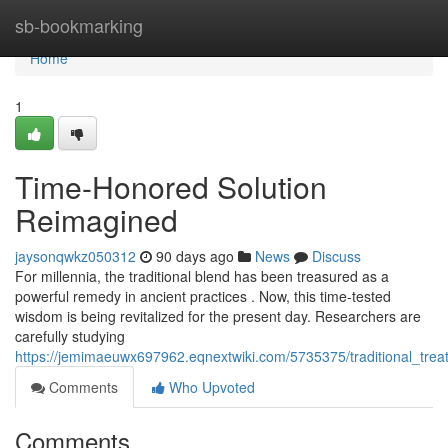
Home
sb-bookmarking
Home
1
Time-Honored Solution
Reimagined
jaysonqwkz050312
90 days ago
News
Discuss
For millennia, the traditional blend has been treasured as a
powerful remedy in ancient practices . Now, this time-tested
wisdom is being revitalized for the present day. Researchers are
carefully studying
https://jemimaeuwx697962.eqnextwiki.com/5735375/traditional_tre
Comments
Who Upvoted
Comments