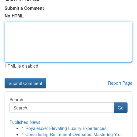
Submit a Comment
No HTML
HTML is disabled
Report Page
Search
Go
Published News
1
Royaleluxe: Elevating Luxury Experiences
1
Considering Retirement Overseas: Mastering Yo...