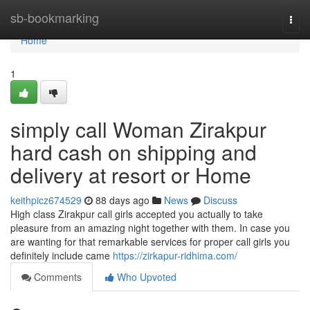
Home
sb-bookmarking
Togg
navi
Home
1
simply call Woman Zirakpur
hard cash on shipping and
delivery at resort or Home
keithpicz674529
88 days ago
News
Discuss
High class Zirakpur call girls accepted you actually to take
pleasure from an amazing night together with them. In case you
are wanting for that remarkable services for proper call girls you
definitely include came
https://zirkapur-ridhima.com/
Comments
Who Upvoted