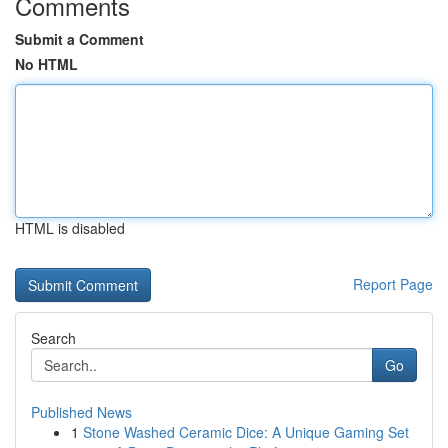
Comments
Submit a Comment
No HTML
HTML is disabled
Report Page
Search
Go
Published News
1
Stone Washed Ceramic Dice: A Unique Gaming Set